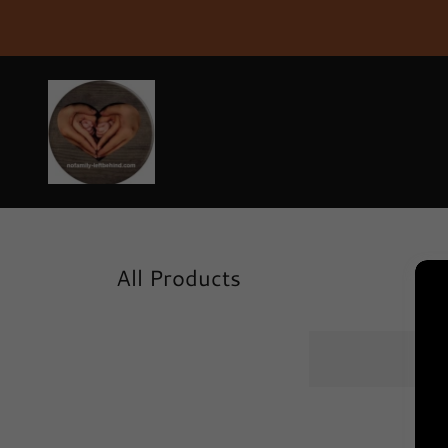
All Products