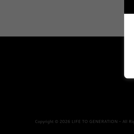
Copyright © 2026 LIFE TO GENERATION - All Rig