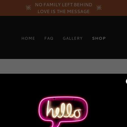
NO FAMILY LEFT BEHIND
LOVE IS THE MESSAGE
HOME
FAQ
GALLERY
SHOP
New products are coming soon!