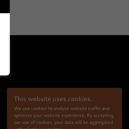
This website uses cookies.
We use cookies to analyze website traffic and
Powered by
optimize your website experience. By accepting
our use of cookies, your data will be aggregated
with all other user data.