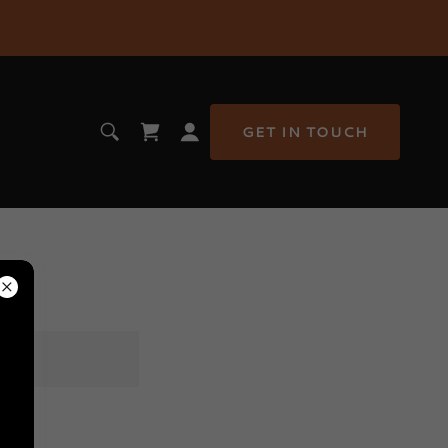
GET IN TOUCH