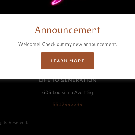
Announcement
Welcome! Check out my new announcement.
PRIVACY POLICY
TERMS AND CONDITIONS
LEARN MORE
LIFE TO GENERATION
605 Louisiana Ave #5g
5517992239
hts Reserved.