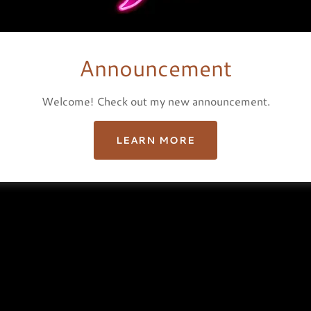
hts Reserved.
Announcement
Welcome! Check out my new announcement.
LEARN MORE