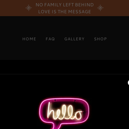
NO FAMILY LEFT BEHIND
LOVE IS THE MESSAGE
HOME
FAQ
GALLERY
SHOP
PRIVACY POLICY
TERMS AND CONDITIONS
LIFE TO GENERATION
605 Louisiana Ave #5g
5517992239