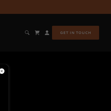
GET IN TOUCH