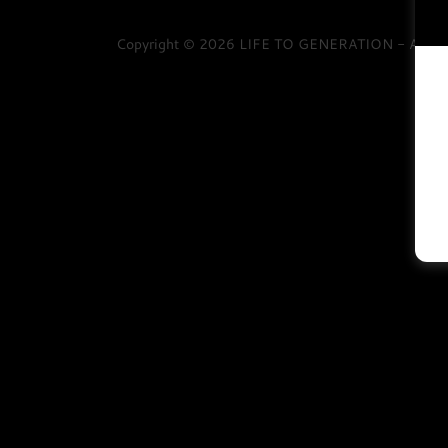
Copyright © 2026 LIFE TO GENERATION - All Rig