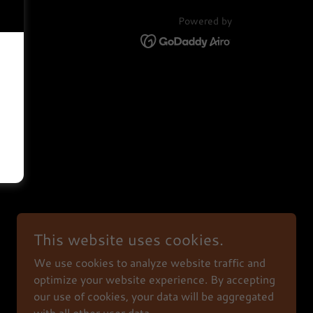
Powered by
This website uses cookies.
We use cookies to analyze website traffic and
optimize your website experience. By accepting
our use of cookies, your data will be aggregated
with all other user data.